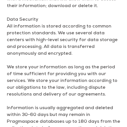
their information; download or delete it.
Data Security
All information is stored according to common
protection standards. We use several data
centers with high-level security for data storage
and processing. All data is transferred
anonymously and encrypted.
We store your information as long as the period
of time sufficient for providing you with our
services. We store your information according to
our obligations to the law, including dispute
resolutions and delivery of our agreements.
Information is usually aggregated and deleted
within 30-60 days but may remain in
Pragmaspace databases up to 180 days from the