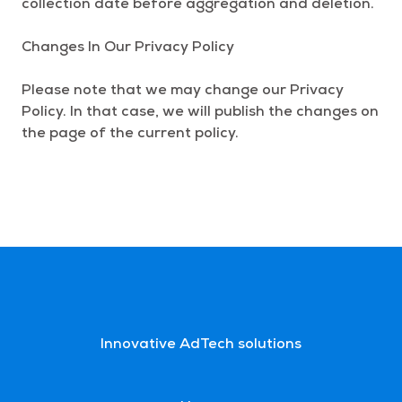
collection date before aggregation and deletion.
Changes In Our Privacy Policy
Please note that we may change our Privacy
Policy. In that case, we will publish the changes on
the page of the current policy.
Innovative AdTech solutions