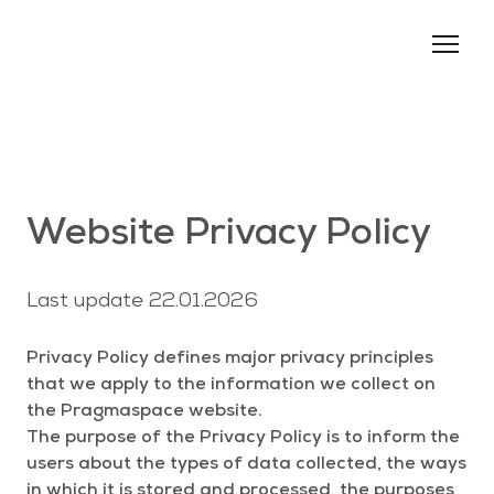
About us
Services
Events
Website Privacy Policy
Blog
Contacts
Last update 22.01.2026
Privacy Policy defines major privacy principles
that we apply to the information we collect on
the Pragmaspace website.
The purpose of the Privacy Policy is to inform the
users about the types of data collected, the ways
in which it is stored and processed, the purposes