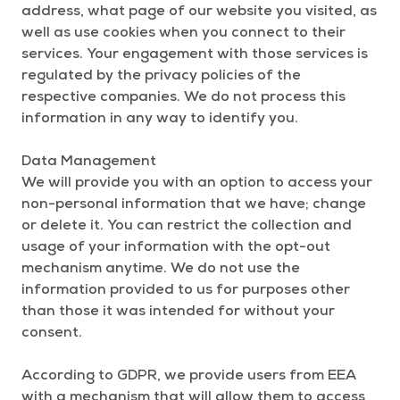
address, what page of our website you visited, as
well as use cookies when you connect to their
services. Your engagement with those services is
regulated by the privacy policies of the
respective companies. We do not process this
information in any way to identify you.
Data Management
We will provide you with an option to access your
non-personal information that we have; change
or delete it. You can restrict the collection and
usage of your information with the opt-out
mechanism anytime. We do not use the
information provided to us for purposes other
than those it was intended for without your
consent.
According to GDPR, we provide users from EEA
with a mechanism that will allow them to access