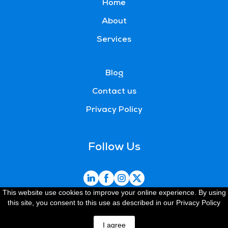
Home
About
Services
Blog
Contact us
Privacy Policy
Follow Us
This website use cookies to improve your online experience. By using
this site, you consent to this use as described in our Privacy Policy
Created by Pragmaspace
Request a quote
I agree