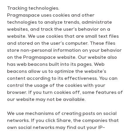
Tracking technologies.
Pragmaspace uses cookies and other
technologies to analyze trends, administrate
websites, and track the user’s behavior on a
website. We use cookies that are small text files
and stored on the user’s computer. These files
store non-personal information on your behavior
on the Pragmaspace website. Our website also
has web beacons built into its pages. Web
beacons allow us to optimize the website’s
content according to its effectiveness. You can
control the usage of the cookies with your
browser. If you turn cookies off, some features of
our website may not be available.
We use mechanisms of creating posts on social
networks. If you click Share, the companies that
own social networks may find out your IP-