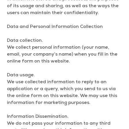
of its usage and sharing, as well as the ways the
users can maintain their confidentiality.
Data and Personal Information Collection
Data collection.
We collect personal information (your name,
email, your company’s name) when you fill in the
online form on this website.
Data usage.
We use collected information to reply to an
application or a query, which you send to us via
the online form on this website. We may use this
information for marketing purposes.
Information Dissemination.
We do not pass your information to any third