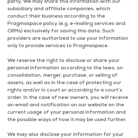
party. We may share this information with our
subsidiary and affiliate companies, which
conduct their business according to the
Pragmaspace policy (e.g. e-mailing services and
CRMs) exclusively for saving this data. Such
providers are authorized to use your information
only to provide services to Pragmaspace.
We reserve the right to disclose or share your
personal information according to the laws, on
consolidation, merger, purchase, or selling of
assets, as well as in the case of protecting our
rights and/or in court or according to a court’s
order. In the case of new owners, you will receive
an email and notification on our website on the
current usage of your personal information and
the possible ways of how it may be used further.
We may also disclose your information for your