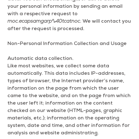
your personal information by sending an email
with a respective request to
moc.ecapsamgarp%40tcatnoc
. We will contact you
after the request is processed.
Non-Personal Information Collection and Usage
Automatic data collection.
Like most websites, we collect some data
automatically. This data includes IP-addresses,
types of browser, the Internet provider’s name,
information on the page from which the user
came to the website, and on the page from which
the user left it; information on the content
checked on our website (HTML-pages, graphic
materials, etc.); information on the operating
system, date and time, and other information for
analysis and website administrating.