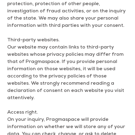
protection, protection of other people,
investigation of fraud activities, or on the inquiry
of the state. We may also share your personal
information with third parties with your consent.
Third-party websites.
Our website may contain links to third-party
websites whose privacy policies may differ from
that of Pragmaspace. If you provide personal
information on those websites, it will be used
according to the privacy policies of those
websites. We strongly recommend reading a
declaration of consent on each website you visit
attentively.
Access right.
On your inquiry, Pragmaspace will provide
information on whether we will store any of your
data. You can check, change, or ask to delete