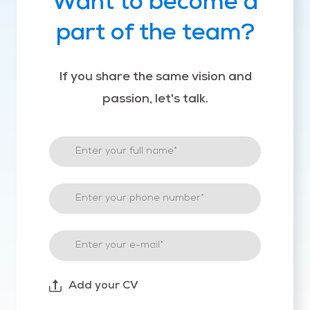
Want to become a
part of the team?
If you share the same vision and
passion, let's talk.
Add your CV