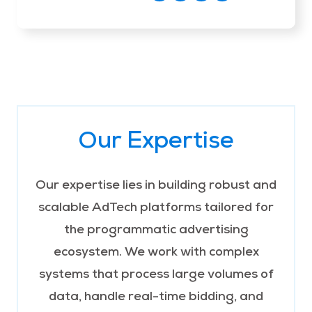
Our Expertise
Our expertise lies in building robust and
scalable AdTech platforms tailored for
the programmatic advertising
ecosystem. We work with complex
systems that process large volumes of
data, handle real-time bidding, and