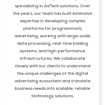
specializing in AdTech solutions. Over
the years, our team has built extensive
expertise in developing complex
platforms for programmatic
advertising, working with large-scale
data processing, real-time bidding
systems, and high-performance
infrastructures. We collaborate
closely with our clients to understand
the unique challenges of the digital
advertising ecosystem and translate
business needs into scalable, reliable
technology solutions.