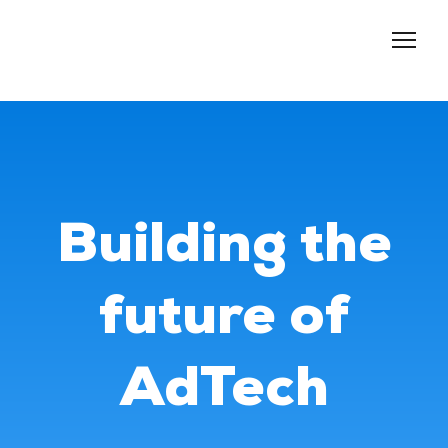
About us
Services
Events
Blog
Building the
Contacts
future of
AdTech