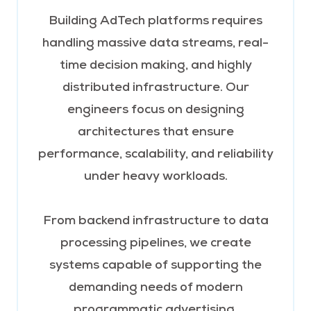
Building AdTech platforms requires
handling massive data streams, real-
time decision making, and highly
distributed infrastructure. Our
engineers focus on designing
architectures that ensure
performance, scalability, and reliability
under heavy workloads.
From backend infrastructure to data
processing pipelines, we create
systems capable of supporting the
demanding needs of modern
programmatic advertising.