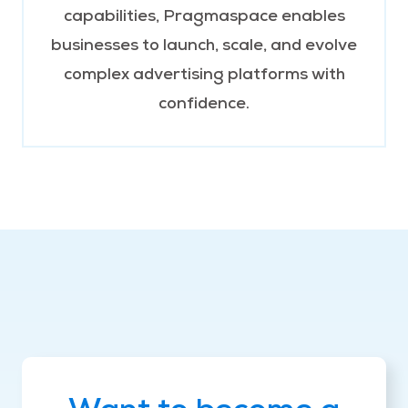
capabilities, Pragmaspace enables
businesses to launch, scale, and evolve
complex advertising platforms with
confidence.