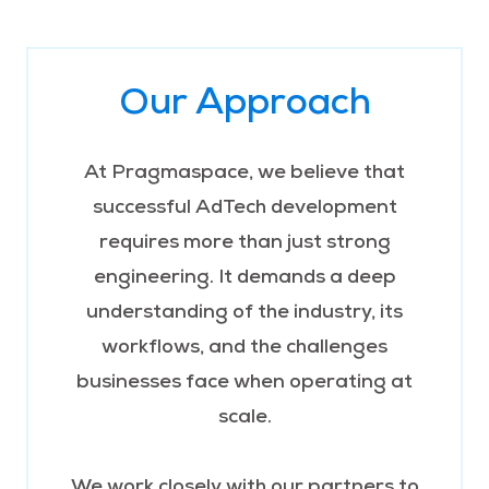
Our Approach
At Pragmaspace, we believe that
successful AdTech development
requires more than just strong
engineering. It demands a deep
understanding of the industry, its
workflows, and the challenges
businesses face when operating at
scale.
We work closely with our partners to