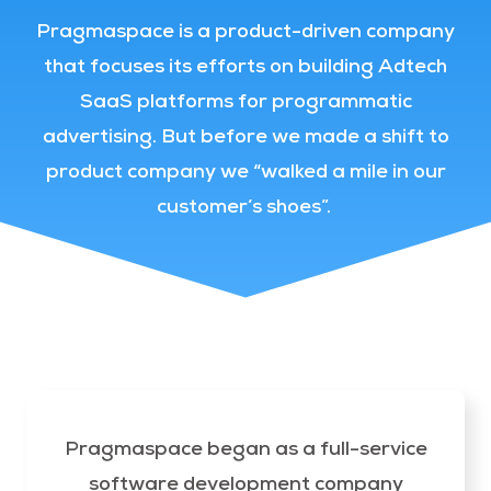
Pragmaspace is a product-driven company
that focuses its efforts on building Adtech
SaaS platforms for programmatic
advertising. But before we made a shift to
product company we “walked a mile in our
customer’s shoes”.
Pragmaspace began as a full-service
software development company