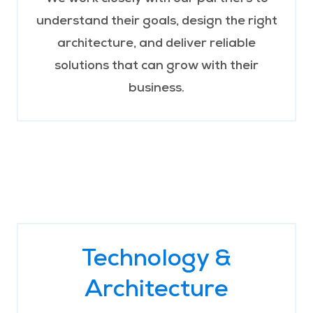
understand their goals, design the right
architecture, and deliver reliable
solutions that can grow with their
business.
Technology &
Architecture