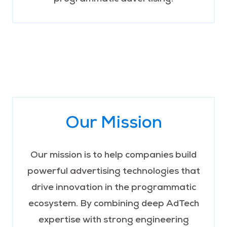
Our Mission
Our mission is to help companies build
powerful advertising technologies that
drive innovation in the programmatic
ecosystem. By combining deep AdTech
expertise with strong engineering