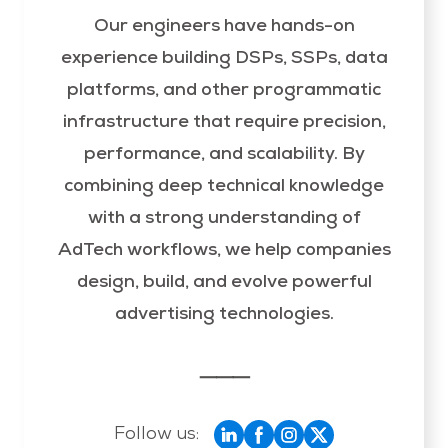
Our engineers have hands-on
experience building DSPs, SSPs, data
platforms, and other programmatic
infrastructure that require precision,
performance, and scalability. By
combining deep technical knowledge
with a strong understanding of
AdTech workflows, we help companies
design, build, and evolve powerful
advertising technologies.
⸻
Follow us: