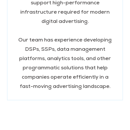
support high-performance
infrastructure required for modern
digital advertising.
Our team has experience developing
DSPs, SSPs, data management
platforms, analytics tools, and other
programmatic solutions that help
companies operate efficiently in a
fast-moving advertising landscape.