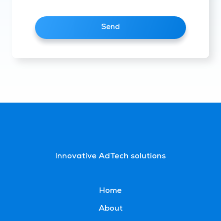
Send
Innovative AdTech solutions
Home
About