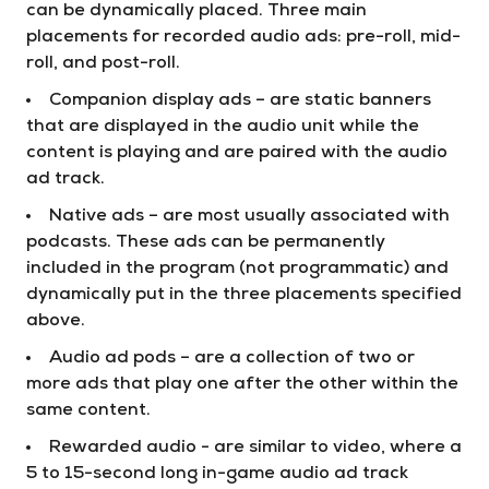
can be dynamically placed. Three main
placements for recorded audio ads: pre-roll, mid-
roll, and post-roll.
Companion display ads – are static banners
that are displayed in the audio unit while the
content is playing and are paired with the audio
ad track.
Native ads – are most usually associated with
podcasts. These ads can be permanently
included in the program (not programmatic) and
dynamically put in the three placements specified
above.
Audio ad pods – are a collection of two or
more ads that play one after the other within the
same content.
Rewarded audio - are similar to video, where a
5 to 15-second long in-game audio ad track