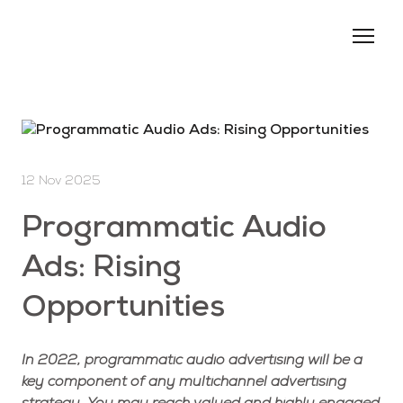
About us
Services
Events
12 Nov 2025
Blog
Programmatic Audio
Contacts
Ads: Rising
Opportunities
In 2022, programmatic audio advertising will be a
key component of any multichannel advertising