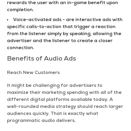
rewards the user with an in-game benefit upon
completion.
Voice-activated ads - are interactive ads with
specific calls-to-action that trigger a reaction
from the listener simply by speaking, allowing the
advertiser and the listener to create a closer
connection.
Benefits of Audio Ads
Reach New Customers
It might be challenging for advertisers to
maximize their marketing spending with all of the
different digital platforms available today. A
well-rounded media strategy should reach larger
audiences quickly. That is exactly what
programmatic audio delivers.