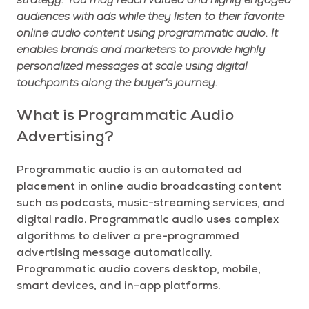
strategy. You may reach valued and highly engaged
audiences with ads while they listen to their favorite
online audio content using programmatic audio. It
enables brands and marketers to provide highly
personalized messages at scale using digital
touchpoints along the buyer's journey.
What is Programmatic Audio
Advertising?
Programmatic audio is an automated ad
placement in online audio broadcasting content
such as podcasts, music-streaming services, and
digital radio. Programmatic audio uses complex
algorithms to deliver a pre-programmed
advertising message automatically.
Programmatic audio covers desktop, mobile,
smart devices, and in-app platforms.