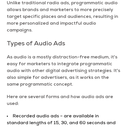
Unlike traditional radio ads, programmatic audio
allows brands and marketers to more precisely
target specific places and audiences, resulting in
more personalized and impactful audio
campaigns.
Types of Audio Ads
As audio is a mostly distraction-free medium, it's
easy for marketers to integrate programmatic
audio with other digital advertising strategies. It's
also simple for advertisers, as it works on the
same programmatic concept.
Here are several forms and how audio ads are
used:
Recorded audio ads – are available in
standard lengths of 15, 30, and 60 seconds and