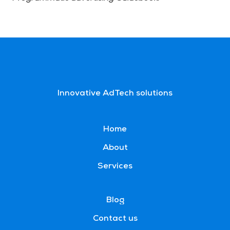
Innovative AdTech solutions
Home
About
Services
Blog
Contact us