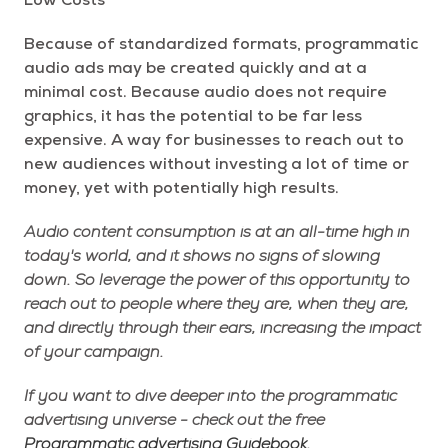
Low Costs
Because of standardized formats, programmatic
audio ads may be created quickly and at a
minimal cost. Because audio does not require
graphics, it has the potential to be far less
expensive. A way for businesses to reach out to
new audiences without investing a lot of time or
money, yet with potentially high results.
Audio content consumption is at an all-time high in
today's world, and it shows no signs of slowing
down. So leverage the power of this opportunity to
reach out to people where they are, when they are,
and directly through their ears, increasing the impact
of your campaign.
If you want to dive deeper into the programmatic
advertising universe - check out the free
Programmatic advertising Guidebook.