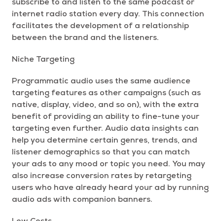
subscribe to and listen to the same podcast or
internet radio station every day. This connection
facilitates the development of a relationship
between the brand and the listeners.
Niche Targeting
Programmatic audio uses the same audience
targeting features as other campaigns (such as
native, display, video, and so on), with the extra
benefit of providing an ability to fine-tune your
targeting even further. Audio data insights can
help you determine certain genres, trends, and
listener demographics so that you can match
your ads to any mood or topic you need. You may
also increase conversion rates by retargeting
users who have already heard your ad by running
audio ads with companion banners.