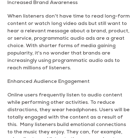
Increased Brand Awareness
When listeners don't have time to read long-form
content or watch long video ads but still want to
hear a relevant message about a brand, product,
or service, programmatic audio ads are a great
choice. With shorter forms of media gaining
popularity, it's no wonder that brands are
increasingly using programmatic audio ads to
reach millions of listeners.
Enhanced Audience Engagement
Online users frequently listen to audio content
while performing other activities. To reduce
distractions, they wear headphones. Users will be
totally engaged with the content as a result of
this. Many listeners build emotional connections
to the music they enjoy. They can, for example,